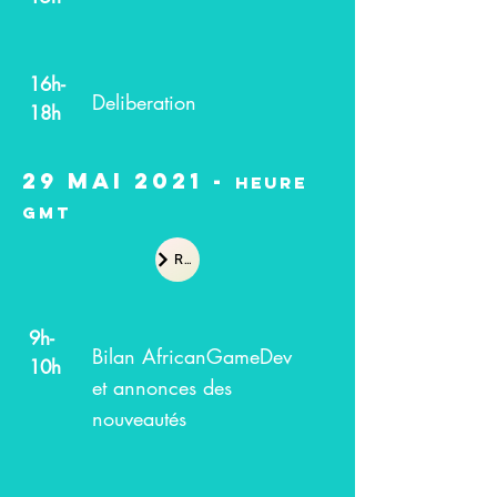
16h-
Deliberation
18h
29 Mai 2021 -
heure
GMT
Recap
9h-
Bilan AfricanGameDev
10h
et annonces des
nouveautés