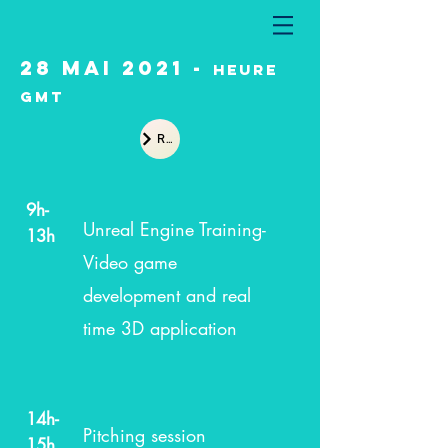
28 Mai 2021 -
heure
GMT
Recap
9h-
Unreal Engine Training-
13h
Video game
development and real
time 3D application
14h-
Pitching session
15h