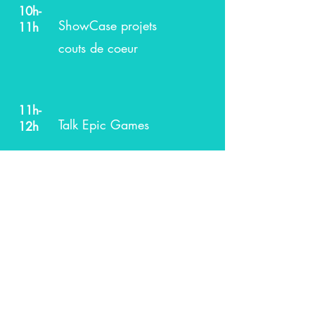
10h-
ShowCase projets
11h
couts de coeur
11h-
Talk Epic Games
12h
13h-
Talk Incubateurs et
14h
investisseurs
14h-
Témoignages des
15h