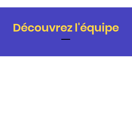
Découvrez l'équipe