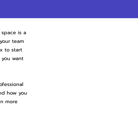
 space is a
 your team
x to start
s you want
ofessional
and how you
en more