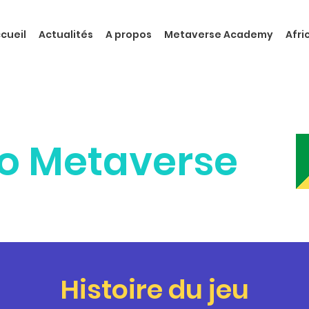
cueil
Actualités
A propos
Metaverse Academy
Afr
o Metaverse
Histoire du jeu