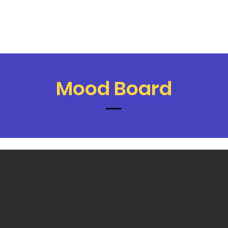
Mood Board