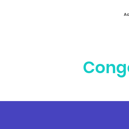
Ac
Cong