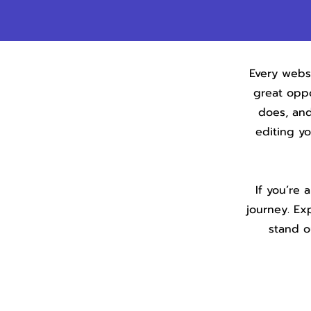
Every websi
great oppo
does, and
editing y
If you’re 
journey. Ex
stand o