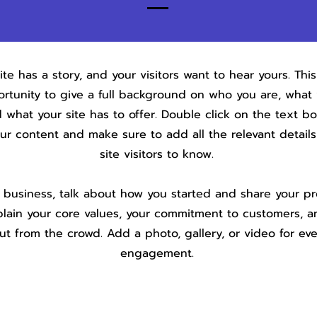
te has a story, and your visitors want to hear yours. This
rtunity to give a full background on who you are, what
 what your site has to offer. Double click on the text bo
our content and make sure to add all the relevant detail
site visitors to know.
a business, talk about how you started and share your pr
plain your core values, your commitment to customers, 
ut from the crowd. Add a photo, gallery, or video for ev
engagement.