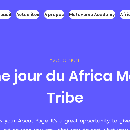
cueil
Actualités
A propos
Metaverse Academy
Afr
Événement
 jour du Africa 
Tribe
is your About Page. It's a great opportunity to give 