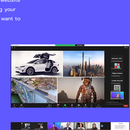
 website
ng your
 want to