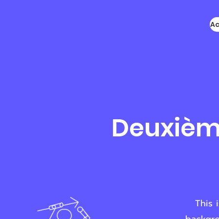
Ac
Deuxième
This 