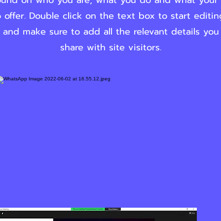
und on who you are, what you do and what your
 offer. Double click on the text box to start editi
 and make sure to add all the relevant details you
share with site visitors.