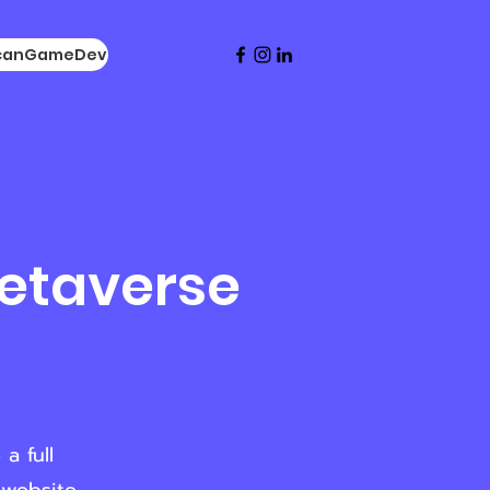
icanGameDev
Metaverse
a full