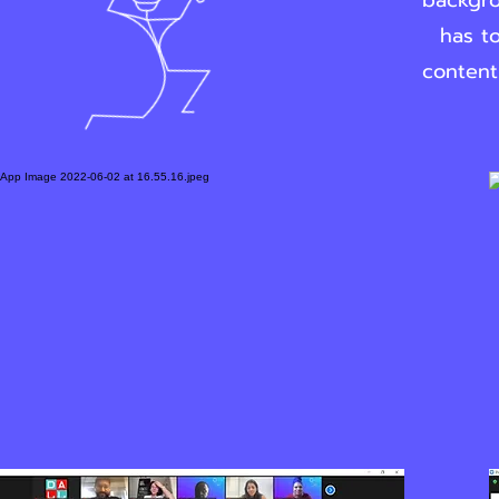
backgro
has to
content